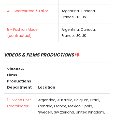
4 - Seamstress / Tailor
Argentina, Canada,
France, UK, US
5 - Fashion Model
Argentina, Canada,
(contractual)
France, UK, UK
VIDEOS & FILMS PRODUCTIONS
Videos &
Films
Productions
Department
Location
1 - Video Host
Argentina, Australia, Belgium, Brazil,
Coordinator
Canada, France, Mexico, Spain,
Sweden, Switzerland, United Kingdom,