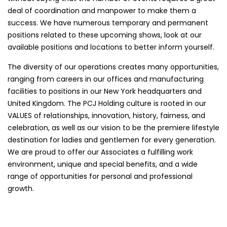
deal of coordination and manpower to make them a
success. We have numerous temporary and permanent
positions related to these upcoming shows, look at our
available positions and locations to better inform yourself.
The diversity of our operations creates many opportunities,
ranging from careers in our offices and manufacturing
facilities to positions in our New York headquarters and
United Kingdom. The PCJ Holding culture is rooted in our
VALUES of relationships, innovation, history, fairness, and
celebration, as well as our vision to be the premiere lifestyle
destination for ladies and gentlemen for every generation.
We are proud to offer our Associates a fulfilling work
environment, unique and special benefits, and a wide
range of opportunities for personal and professional
growth.