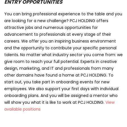
ENTRY OPPORTUNITIES
You can bring professional experience to the table and you
are looking for a new challenge? PCJ HOLDING offers
attractive jobs and numerous opportunities for
advancement to professionals at every stage of their
careers. We offer you an inspiring business environment
and the opportunity to contribute your specific personal
talents. No matter what industry sector you come from: we
give room to reach your full potential. Experts in creative
design, marketing, and IT and professionals from many
other domains have found a home at PCJ HOLDING. To
start out, you take part in onboarding events for new
employees. We also support your first days with individual
onboarding plans. And you will be assigned a mentor who
will show you what it is like to work at PCJ HOLDING.
View
available positions