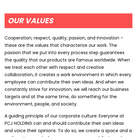
OUR VALUES
Cooperation, respect, quality, passion, and innovation –
these are the values that characterize our work. The
passion that we put into every process step guarantees
the quality that our products are famous worldwide. When
we treat each other with respect and creative
collaboration, it creates a work environment in which every
employee can contribute their own ideas. And when we
constantly strive for innovation, we will reach our business
targets and at the same time, do something for the
environment, people, and society.
A guiding principle of our corporate culture: Everyone at
PCJ HOLDING can and should contribute their own ideas
and voice their opinions. To do so, we create a space and a