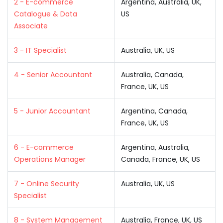
2 - E-commerce
Argentina, Australia, UK,
Catalogue & Data
US
Associate
3 - IT Specialist
Australia, UK, US
4 - Senior Accountant
Australia, Canada,
France, UK, US
5 - Junior Accountant
Argentina, Canada,
France, UK, US
6 - E-commerce
Argentina, Australia,
Operations Manager
Canada, France, UK, US
7 - Online Security
Australia, UK, US
Specialist
8 - System Management
Australia, France, UK, US