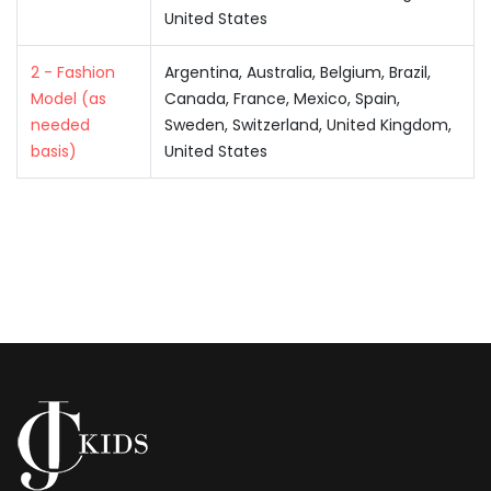
United States
2 - Fashion
Argentina, Australia, Belgium, Brazil,
Model (as
Canada, France, Mexico, Spain,
needed
Sweden, Switzerland, United Kingdom,
basis)
United States