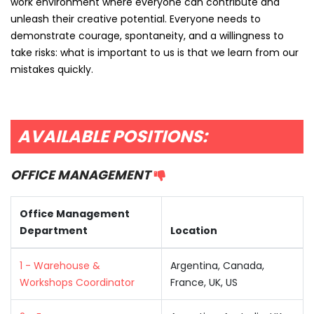
work environment where everyone can contribute and
unleash their creative potential. Everyone needs to
demonstrate courage, spontaneity, and a willingness to
take risks: what is important to us is that we learn from our
mistakes quickly.
AVAILABLE POSITIONS:
OFFICE MANAGEMENT
Office Management
Department
Location
1 - Warehouse &
Argentina, Canada,
Workshops Coordinator
France, UK, US