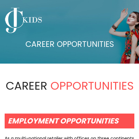
CAREER OPPORTUNITIES
CAREER
OPPORTUNITIES
EMPLOYMENT OPPORTUNITIES
As a multi-national retailer with offices on three continents