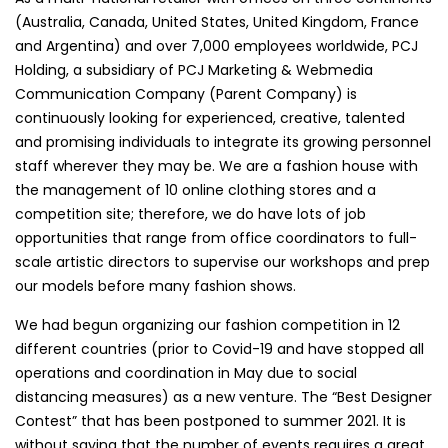
(Australia, Canada, United States, United Kingdom, France
and Argentina) and over 7,000 employees worldwide, PCJ
Holding, a subsidiary of PCJ Marketing & Webmedia
Communication Company (Parent Company) is
continuously looking for experienced, creative, talented
and promising individuals to integrate its growing personnel
staff wherever they may be. We are a fashion house with
the management of 10 online clothing stores and a
competition site; therefore, we do have lots of job
opportunities that range from office coordinators to full-
scale artistic directors to supervise our workshops and prep
our models before many fashion shows.
We had begun organizing our fashion competition in 12
different countries (prior to Covid-19 and have stopped all
operations and coordination in May due to social
distancing measures) as a new venture. The “Best Designer
Contest” that has been postponed to summer 2021. It is
without saying that the number of events requires a great