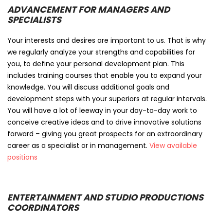
ADVANCEMENT FOR MANAGERS AND
SPECIALISTS
Your interests and desires are important to us. That is why
we regularly analyze your strengths and capabilities for
you, to define your personal development plan. This
includes training courses that enable you to expand your
knowledge. You will discuss additional goals and
development steps with your superiors at regular intervals.
You will have a lot of leeway in your day-to-day work to
conceive creative ideas and to drive innovative solutions
forward – giving you great prospects for an extraordinary
career as a specialist or in management.
View available
positions
ENTERTAINMENT AND STUDIO PRODUCTIONS
COORDINATORS