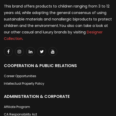
This brand offers products to children ranging from 3 to 12
years old, while adopting the general consensus of using
sustainable materials and nonallergic biproducts to protect
children and the environment.You also can take a look at
our other casual and luxury brands by visiting
Designer
Collection
.
COOPERATION & PUBLIC RELATIONS
Career Opportunities
Intellectual Property Policy
ADMINISTRATION & CORPORATE
Affiliate Program
CA Responsibility Act