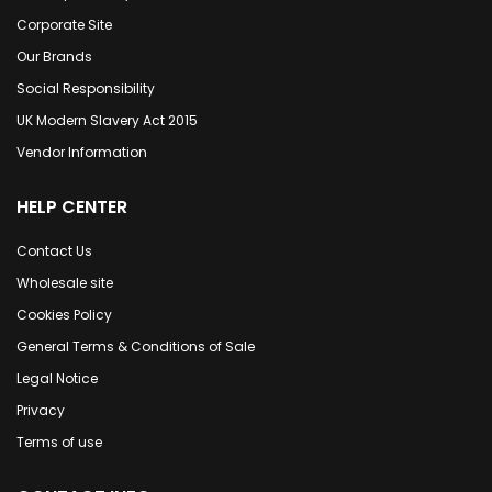
Corporate Site
Our Brands
Social Responsibility
UK Modern Slavery Act 2015
Vendor Information
HELP CENTER
Contact Us
Wholesale site
Cookies Policy
General Terms & Conditions of Sale
Legal Notice
Privacy
Terms of use