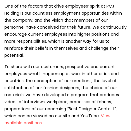
One of the factors that drive employees’ spirit at PCJ
Holding is our countless employment opportunities within
the company, and the vision that members of our
personnel have conceived for their future. We continuously
encourage current employees into higher positions and
more responsibilities, which is another way for us to
reinforce their beliefs in themselves and challenge their
potential.
To share with our customers, prospective and current
employees what’s happening at work in other cities and
countries, the conception of our creations, the level of
satisfaction of our fashion designers, the choice of our
materials, we have developed a program that produces
videos of interviews, workplace, processes of fabrics,
preparations of our upcoming “Best Designer Contest”,
which can be viewed on our site and YouTube.
View
available positions