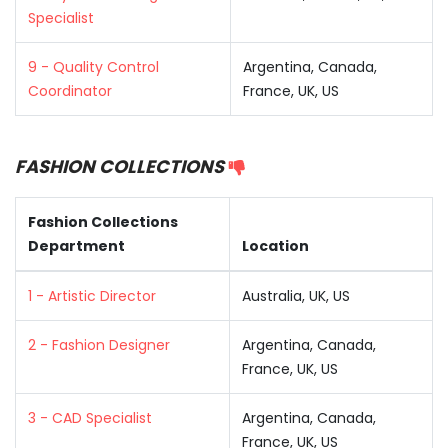
Specialist
9 - Quality Control
Argentina, Canada,
Coordinator
France, UK, US
FASHION COLLECTIONS
Fashion Collections
Department
Location
1 - Artistic Director
Australia, UK, US
2 - Fashion Designer
Argentina, Canada,
France, UK, US
3 - CAD Specialist
Argentina, Canada,
France, UK, US